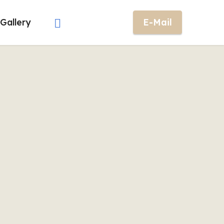
Gallery
E-Mail