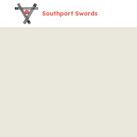
Southport Swords