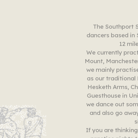
The Southport 
dancers based in 
12 mil
We currently pract
Mount, Manchester
we mainly practis
as our traditiona
Hesketh Arms, Ch
Guesthouse in Uni
we dance out some
and also go away
s
If you are thinkin