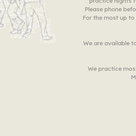
practice nights 
Please phone befo
For the most up to
We are available to
We practice most
M