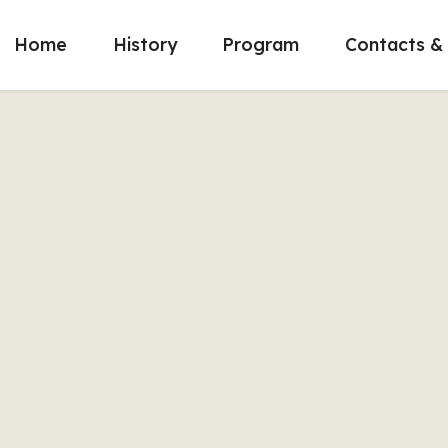
Home
History
Program
Contacts & 