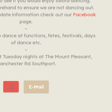
to see if you would enjoy sword dancing.
rehand to ensure we are not dancing out.
 date information check out our
Facebook
page.
~
 dance at functions, fetes, festivals, days
of dance etc.
~
 Tuesday nights at The Mount Pleasant,
anchester Rd Southport.
E-Mail