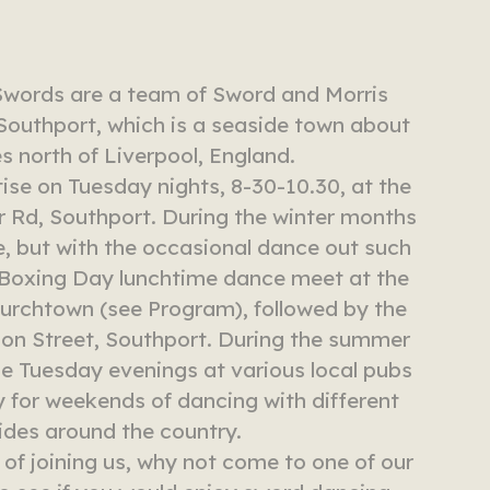
Swords are a team of Sword and Morris
Southport, which is a seaside town about
es north of Liverpool, England.
ise on Tuesday nights, 8-30-10.30, at the
 Rd, Southport. During the winter months
e, but with the occasional dance out such
l Boxing Day lunchtime dance meet at the
urchtown (see Program), followed by the
on Street, Southport. During the summer
 Tuesday evenings at various local pubs
 for weekends of dancing with different
ides around the country.
g of joining us, why not come to one of our